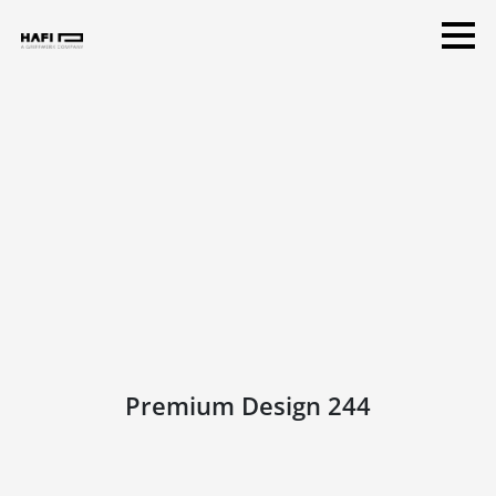
Premium Design 244