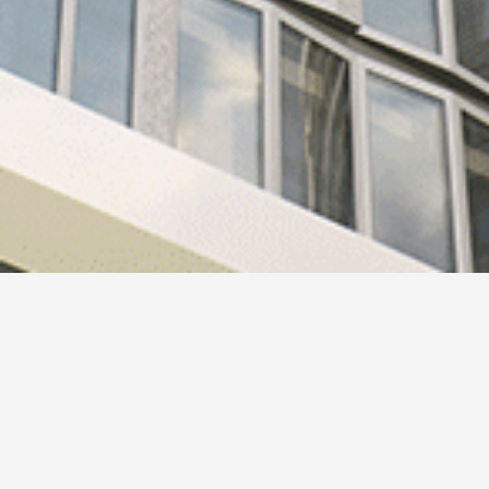
Design 244
HAFI and the Ben van Berkel / UNStudio have together
designed a new collection of handles.
HAFI Premium Design 244 has been developed to enable a
natural and intuitive interaction.
The design of the handle combines a number of sculptural