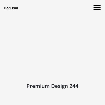
Premium Design 244