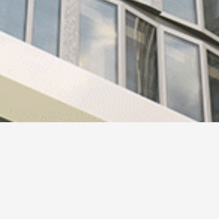
Design 244
HAFI and the Ben van Berkel / UNStudio have together
designed a new collection of handles.
HAFI Premium Design 244 has been developed to enable a
natural and intuitive interaction.
The design of the handle combines a number of sculptural